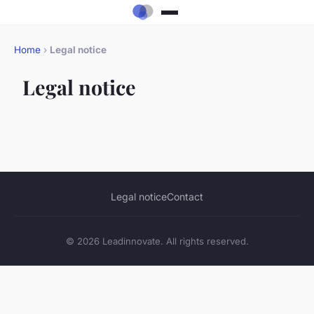
Home
›
Legal notice
Legal notice
Legal notice
Contact
© 2026 Leadinnovate. All rights reserved.