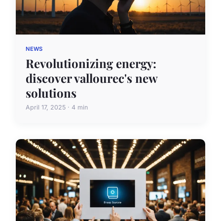
NEWS
Revolutionizing energy:
discover vallourec's new
solutions
April 17, 2025 · 4 min