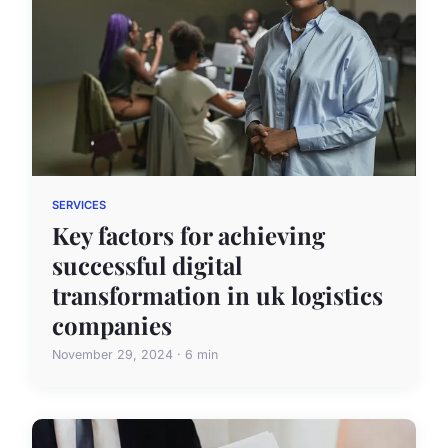
SERVICES
Key factors for achieving
successful digital
transformation in uk logistics
companies
November 29, 2024 · 6 min