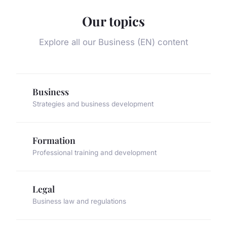
Our topics
Explore all our Business (EN) content
Business
Strategies and business development
Formation
Professional training and development
Legal
Business law and regulations