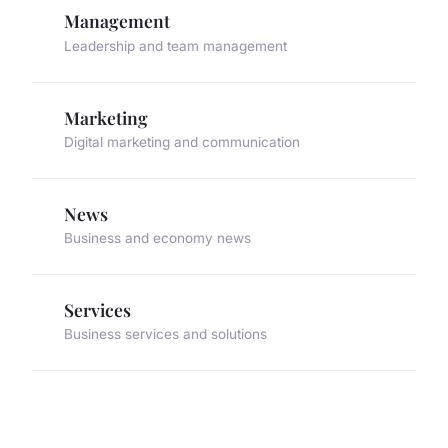
Management
Leadership and team management
Marketing
Digital marketing and communication
News
Business and economy news
Services
Business services and solutions