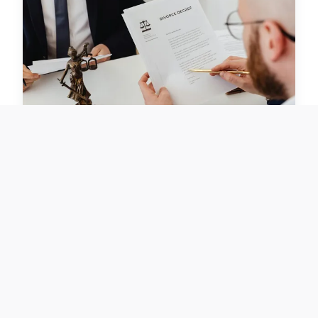
BUSINESS
Boosting UK Beauty Brands:
Top Influencer Marketing
Tactics for Unmatched Brand
Visibility
November 28, 2024 · 6 min