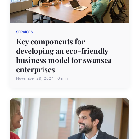
SERVICES
Key components for
developing an eco-friendly
business model for swansea
enterprises
November 29, 2024 · 6 min