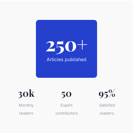
250+
Articles published
30k
50
95%
Monthly
Expert
Satisfied
readers
contributors
readers