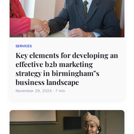
SERVICES
Key elements for developing an
effective b2b marketing
strategy in birmingham"s
business landscape
November 29, 2024 · 7 min