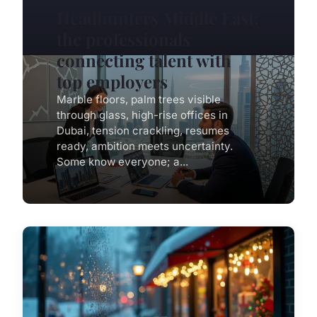
Headhunters Middle East:
the professionals
connecting talent with
top employers
Marble floors, palm trees visible
through glass, high-rise offices in
Dubai, tension crackling, resumes
ready, ambition meets uncertainty.
Some know everyone; a...