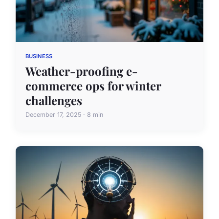
BUSINESS
Weather-proofing e-
commerce ops for winter
challenges
December 17, 2025 · 8 min