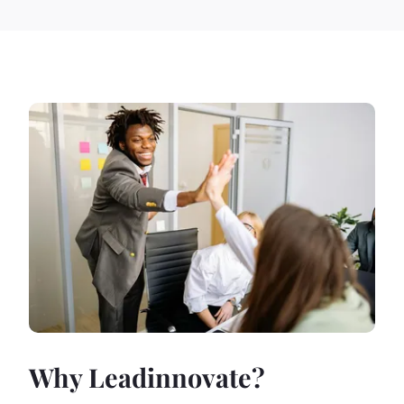
Why Leadinnovate?