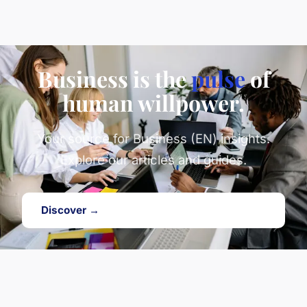
Business is the
pulse
of
human willpower.
Your source for Business (EN) insights.
Explore our articles and guides.
Discover →