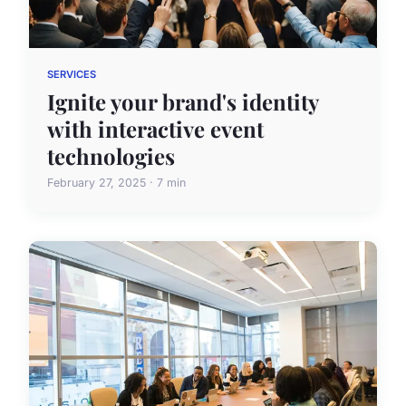
SERVICES
Ignite your brand's identity
with interactive event
technologies
February 27, 2025 · 7 min