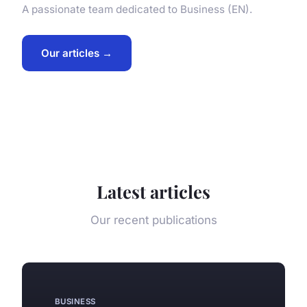
A passionate team dedicated to Business (EN).
Our articles →
Latest articles
Our recent publications
BUSINESS