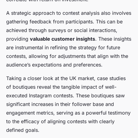
A strategic approach to contest analysis also involves
gathering feedback from participants. This can be
achieved through surveys or social interactions,
providing
valuable customer insights
. These insights
are instrumental in refining the strategy for future
contests, allowing for adjustments that align with the
audience’s expectations and preferences.
Taking a closer look at the UK market, case studies
of boutiques reveal the tangible impact of well-
executed Instagram contests. These boutiques saw
significant increases in their follower base and
engagement metrics, serving as a powerful testimony
to the efficacy of aligning contests with clearly
defined goals.