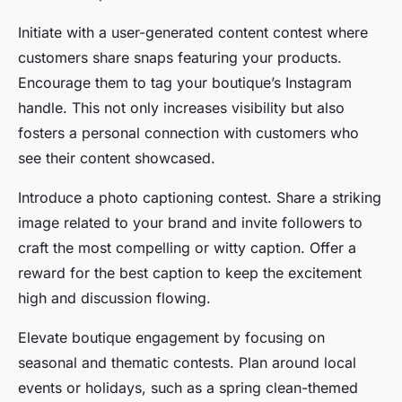
Initiate with a user-generated content contest where
customers share snaps featuring your products.
Encourage them to tag your boutique’s Instagram
handle. This not only increases visibility but also
fosters a personal connection with customers who
see their content showcased.
Introduce a photo captioning contest. Share a striking
image related to your brand and invite followers to
craft the most compelling or witty caption. Offer a
reward for the best caption to keep the excitement
high and discussion flowing.
Elevate boutique engagement by focusing on
seasonal and thematic contests. Plan around local
events or holidays, such as a spring clean-themed