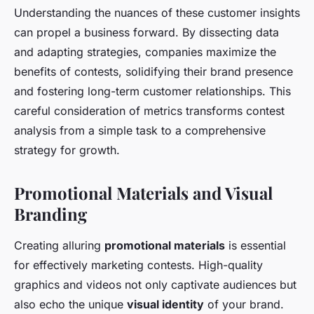
Understanding the nuances of these customer insights
can propel a business forward. By dissecting data
and adapting strategies, companies maximize the
benefits of contests, solidifying their brand presence
and fostering long-term customer relationships. This
careful consideration of metrics transforms contest
analysis from a simple task to a comprehensive
strategy for growth.
Promotional Materials and Visual
Branding
Creating alluring
promotional materials
is essential
for effectively marketing contests. High-quality
graphics and videos not only captivate audiences but
also echo the unique
visual identity
of your brand.