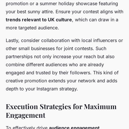
promotion or a summer holiday showcase featuring
your best sunny attire. Ensure your contest aligns with
trends relevant to UK culture
, which can draw in a
more targeted audience.
Lastly, consider collaboration with local influencers or
other small businesses for joint contests. Such
partnerships not only increase your reach but also
combine different audiences who are already
engaged and trusted by their followers. This kind of
creative promotion extends your network and adds
depth to your Instagram strategy.
Execution Strategies for Maximum
Engagement
To effectively drive
audience engagement
,