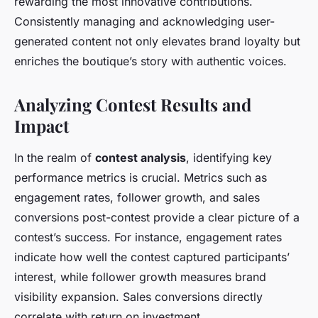
rewarding the most innovative contributions.
Consistently managing and acknowledging user-
generated content not only elevates brand loyalty but
enriches the boutique’s story with authentic voices.
Analyzing Contest Results and
Impact
In the realm of
contest analysis
, identifying key
performance metrics is crucial. Metrics such as
engagement rates, follower growth, and sales
conversions post-contest provide a clear picture of a
contest’s success. For instance, engagement rates
indicate how well the contest captured participants’
interest, while follower growth measures brand
visibility expansion. Sales conversions directly
correlate with return on investment.