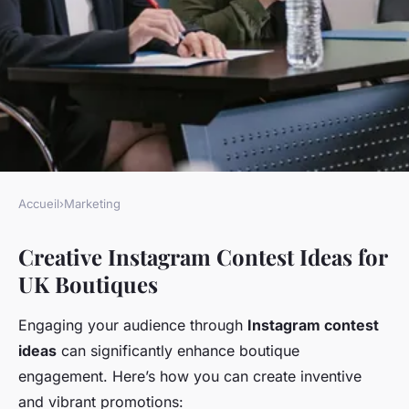
Accueil
›
Marketing
MARKETING
Creative Instagram Contest Ideas for
Engaging instagram contest
UK Boutiques
strategies for uk boutiques:
elevate your brand and
Engaging your audience through
Instagram contest
connect with customers!
ideas
can significantly enhance boutique
engagement. Here’s how you can create inventive
Constance
•
November 28, 2024
•
5 min de lecture
and vibrant promotions: