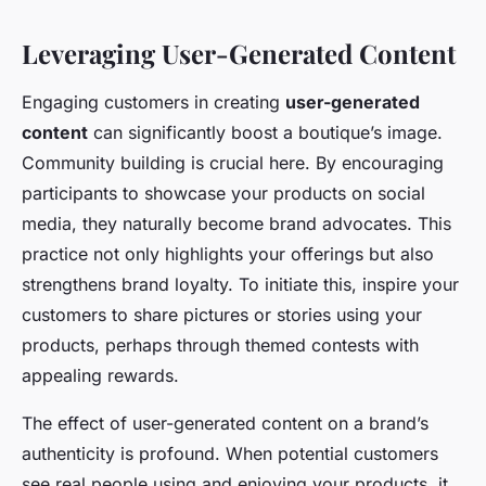
Leveraging User-Generated Content
Engaging customers in creating
user-generated
content
can significantly boost a boutique’s image.
Community building is crucial here. By encouraging
participants to showcase your products on social
media, they naturally become brand advocates. This
practice not only highlights your offerings but also
strengthens brand loyalty. To initiate this, inspire your
customers to share pictures or stories using your
products, perhaps through themed contests with
appealing rewards.
The effect of user-generated content on a brand’s
authenticity is profound. When potential customers
see real people using and enjoying your products, it