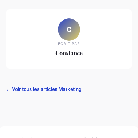
C
ECRIT PAR
Constance
← Voir tous les articles Marketing