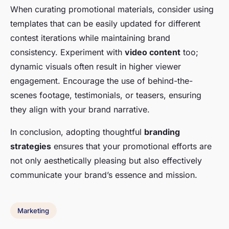
When curating promotional materials, consider using
templates that can be easily updated for different
contest iterations while maintaining brand
consistency. Experiment with
video content
too;
dynamic visuals often result in higher viewer
engagement. Encourage the use of behind-the-
scenes footage, testimonials, or teasers, ensuring
they align with your brand narrative.
In conclusion, adopting thoughtful
branding
strategies
ensures that your promotional efforts are
not only aesthetically pleasing but also effectively
communicate your brand’s essence and mission.
Marketing