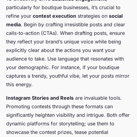
particularly for boutique businesses, it’s crucial to
refine your
contest execution
strategies on
social
media
. Begin by crafting irresistible posts and clear
calls-to-action (CTAs). When drafting posts, ensure
they reflect your brand’s unique voice while being
explicitly clear about the actions you want your
audience to take. Use language that resonates with
your demographic. For instance, if your boutique
captures a trendy, youthful vibe, let your posts mirror
this energy.
Instagram Stories and Reels
are invaluable tools.
Promoting contests through these formats can
significantly heighten visibility and intrigue. Both offer
dynamic platforms for storytelling; use them to
showcase the contest prizes, tease potential