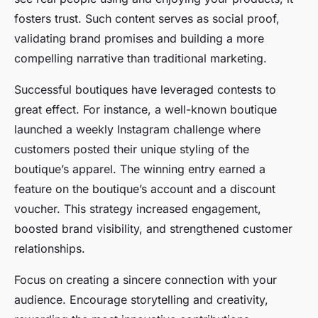
fosters trust. Such content serves as social proof,
validating brand promises and building a more
compelling narrative than traditional marketing.
Successful boutiques have leveraged contests to
great effect. For instance, a well-known boutique
launched a weekly Instagram challenge where
customers posted their unique styling of the
boutique’s apparel. The winning entry earned a
feature on the boutique’s account and a discount
voucher. This strategy increased engagement,
boosted brand visibility, and strengthened customer
relationships.
Focus on creating a sincere connection with your
audience. Encourage storytelling and creativity,