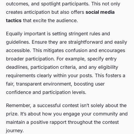
outcomes, and spotlight participants. This not only
creates anticipation but also offers
social media
tactics
that excite the audience.
Equally important is setting stringent rules and
guidelines. Ensure they are straightforward and easily
accessible. This mitigates confusion and encourages
broader participation. For example, specify entry
deadlines, participation criteria, and any eligibility
requirements clearly within your posts. This fosters a
fair, transparent environment, boosting user
confidence and participation levels.
Remember, a successful contest isn’t solely about the
prize. It’s about how you engage your community and
maintain a positive rapport throughout the contest
journey.