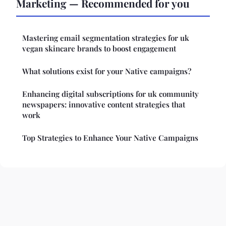
Marketing — Recommended for you
Mastering email segmentation strategies for uk
vegan skincare brands to boost engagement
What solutions exist for your Native campaigns?
Enhancing digital subscriptions for uk community
newspapers: innovative content strategies that
work
Top Strategies to Enhance Your Native Campaigns
Legal notice
Contact