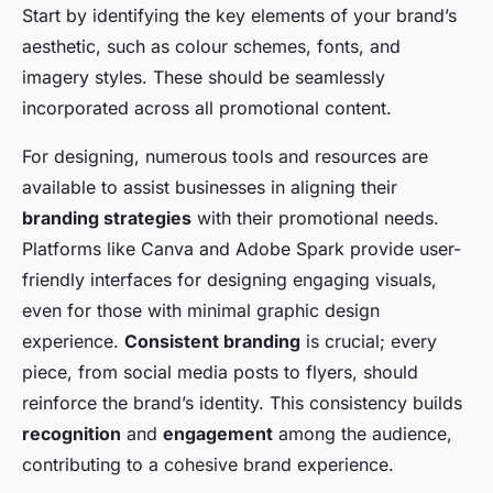
Start by identifying the key elements of your brand’s
aesthetic, such as colour schemes, fonts, and
imagery styles. These should be seamlessly
incorporated across all promotional content.
For designing, numerous tools and resources are
available to assist businesses in aligning their
branding strategies
with their promotional needs.
Platforms like Canva and Adobe Spark provide user-
friendly interfaces for designing engaging visuals,
even for those with minimal graphic design
experience.
Consistent branding
is crucial; every
piece, from social media posts to flyers, should
reinforce the brand’s identity. This consistency builds
recognition
and
engagement
among the audience,
contributing to a cohesive brand experience.