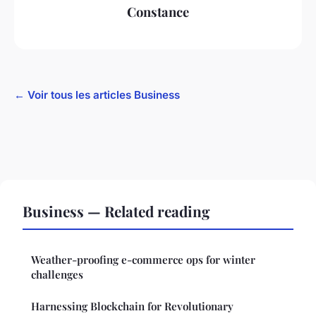
Constance
← Voir tous les articles Business
Business — Related reading
Weather-proofing e-commerce ops for winter
challenges
Harnessing Blockchain for Revolutionary