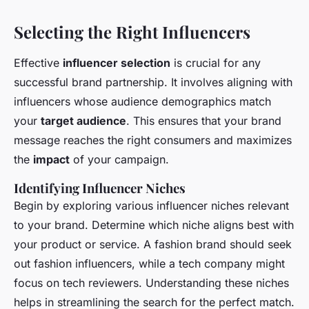
Selecting the Right Influencers
Effective
influencer selection
is crucial for any
successful brand partnership. It involves aligning with
influencers whose audience demographics match
your
target audience
. This ensures that your brand
message reaches the right consumers and maximizes
the
impact
of your campaign.
Identifying Influencer Niches
Begin by exploring various influencer niches relevant
to your brand. Determine which niche aligns best with
your product or service. A fashion brand should seek
out fashion influencers, while a tech company might
focus on tech reviewers. Understanding these niches
helps in streamlining the search for the perfect match.