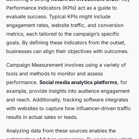
Performance Indicators (KPIs) act as a guide to
evaluate success. Typical KPIs might include
engagement rates, website traffic, and conversion
metrics, each tailored to the campaign’s specific
goals. By defining these indicators from the outset,
businesses can align their objectives with outcomes.
Campaign Measurement involves using a variety of
tools and methods to monitor and assess
performance.
Social media analytics platforms
, for
example, provide insights into audience engagement
and reach. Additionally, tracking software integrates
with websites to capture how influencer-driven traffic
results in actual sales or leads.
Analyzing data from these sources enables the