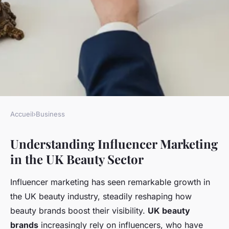
Accueil
›
Business
BUSINESS
Understanding Influencer Marketing
Boosting UK Beauty Brands:
in the UK Beauty Sector
Top Influencer Marketing
Tactics for Unmatched Brand
Influencer marketing has seen remarkable growth in
Visibility
the UK beauty industry, steadily reshaping how
beauty brands boost their visibility.
UK beauty
Constance
•
November 28, 2024
•
6 min de lecture
brands
increasingly rely on influencers, who have