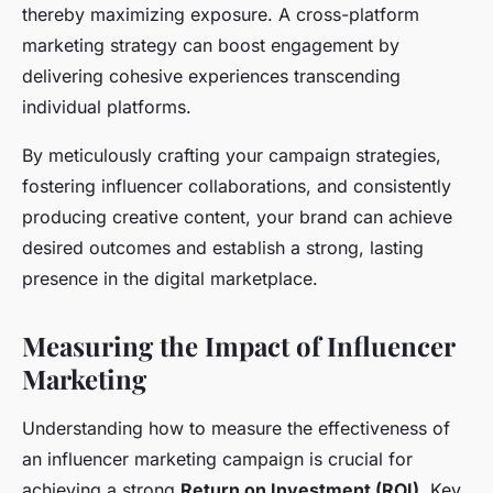
thereby maximizing exposure. A cross-platform
marketing strategy can boost engagement by
delivering cohesive experiences transcending
individual platforms.
By meticulously crafting your campaign strategies,
fostering influencer collaborations, and consistently
producing creative content, your brand can achieve
desired outcomes and establish a strong, lasting
presence in the digital marketplace.
Measuring the Impact of Influencer
Marketing
Understanding how to measure the effectiveness of
an influencer marketing campaign is crucial for
achieving a strong
Return on Investment (ROI)
. Key