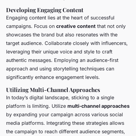
Developing Engaging Content
Engaging content lies at the heart of successful
campaigns. Focus on
creative content
that not only
showcases the brand but also resonates with the
target audience. Collaborate closely with influencers,
leveraging their unique voice and style to craft
authentic messages. Employing an audience-first
approach and using storytelling techniques can
significantly enhance engagement levels.
Utilizing Multi-Channel Approaches
In today’s digital landscape, sticking to a single
platform is limiting. Utilize
multi-channel approaches
by expanding your campaign across various social
media platforms. Integrating these strategies allows
the campaign to reach different audience segments,