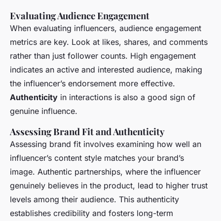
Evaluating Audience Engagement
When evaluating influencers, audience engagement
metrics are key. Look at likes, shares, and comments
rather than just follower counts. High engagement
indicates an active and interested audience, making
the influencer’s endorsement more effective.
Authenticity
in interactions is also a good sign of
genuine influence.
Assessing Brand Fit and Authenticity
Assessing brand fit involves examining how well an
influencer’s content style matches your brand’s
image. Authentic partnerships, where the influencer
genuinely believes in the product, lead to higher trust
levels among their audience. This authenticity
establishes credibility and fosters long-term