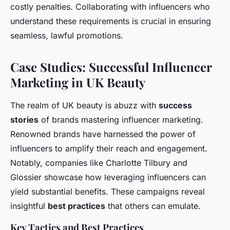
costly penalties. Collaborating with influencers who
understand these requirements is crucial in ensuring
seamless, lawful promotions.
Case Studies: Successful Influencer
Marketing in UK Beauty
The realm of UK beauty is abuzz with
success
stories
of brands mastering influencer marketing.
Renowned brands have harnessed the power of
influencers to amplify their reach and engagement.
Notably, companies like Charlotte Tilbury and
Glossier showcase how leveraging influencers can
yield substantial benefits. These campaigns reveal
insightful
best practices
that others can emulate.
Key Tactics and Best Practices