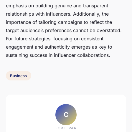
emphasis on building genuine and transparent
relationships with influencers. Additionally, the
importance of tailoring campaigns to reflect the
target audience’s preferences cannot be overstated.
For future strategies, focusing on consistent
engagement and authenticity emerges as key to
sustaining success in influencer collaborations.
Business
C
ECRIT PAR