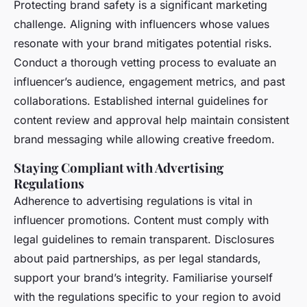
Protecting brand safety is a significant marketing
challenge. Aligning with influencers whose values
resonate with your brand mitigates potential risks.
Conduct a thorough vetting process to evaluate an
influencer’s audience, engagement metrics, and past
collaborations. Established internal guidelines for
content review and approval help maintain consistent
brand messaging while allowing creative freedom.
Staying Compliant with Advertising
Regulations
Adherence to advertising regulations is vital in
influencer promotions. Content must comply with
legal guidelines to remain transparent. Disclosures
about paid partnerships, as per legal standards,
support your brand’s integrity. Familiarise yourself
with the regulations specific to your region to avoid