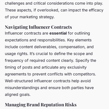
challenges and critical considerations come into play.
These aspects, if overlooked, can impact the efficacy
of your marketing strategy.
Navigating Influencer Contracts
Influencer contracts are
essential
for outlining
expectations and responsibilities. Key elements
include content deliverables, compensation, and
usage rights. It’s crucial to define the scope and
frequency of required content clearly. Specify the
timing of posts and articulate any exclusivity
agreements to prevent conflicts with competitors.
Well-structured influencer contracts help avoid
misunderstandings and ensure both parties have
aligned goals.
Managing Brand Reputation Risks