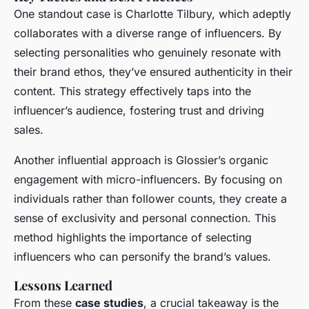
One standout case is Charlotte Tilbury, which adeptly
collaborates with a diverse range of influencers. By
selecting personalities who genuinely resonate with
their brand ethos, they’ve ensured authenticity in their
content. This strategy effectively taps into the
influencer’s audience, fostering trust and driving
sales.
Another influential approach is Glossier’s organic
engagement with micro-influencers. By focusing on
individuals rather than follower counts, they create a
sense of exclusivity and personal connection. This
method highlights the importance of selecting
influencers who can personify the brand’s values.
Lessons Learned
From these
case studies
, a crucial takeaway is the