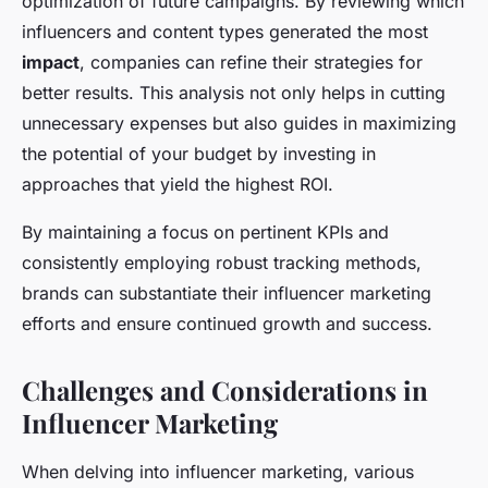
optimization of future campaigns. By reviewing which
influencers and content types generated the most
impact
, companies can refine their strategies for
better results. This analysis not only helps in cutting
unnecessary expenses but also guides in maximizing
the potential of your budget by investing in
approaches that yield the highest ROI.
By maintaining a focus on pertinent KPIs and
consistently employing robust tracking methods,
brands can substantiate their influencer marketing
efforts and ensure continued growth and success.
Challenges and Considerations in
Influencer Marketing
When delving into influencer marketing, various