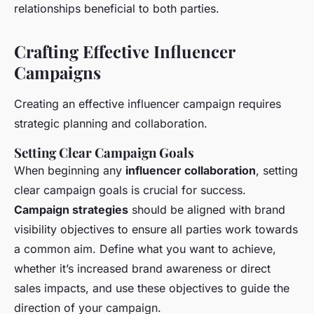
relationships beneficial to both parties.
Crafting Effective Influencer
Campaigns
Creating an effective influencer campaign requires
strategic planning and collaboration.
Setting Clear Campaign Goals
When beginning any
influencer collaboration
, setting
clear campaign goals is crucial for success.
Campaign strategies
should be aligned with brand
visibility objectives to ensure all parties work towards
a common aim. Define what you want to achieve,
whether it’s increased brand awareness or direct
sales impacts, and use these objectives to guide the
direction of your campaign.