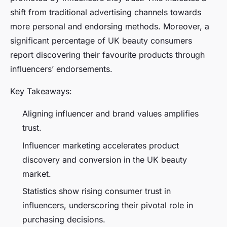
shift from traditional advertising channels towards
more personal and endorsing methods. Moreover, a
significant percentage of UK beauty consumers
report discovering their favourite products through
influencers’ endorsements.
Key Takeaways:
Aligning influencer and brand values amplifies
trust.
Influencer marketing accelerates product
discovery and conversion in the UK beauty
market.
Statistics show rising consumer trust in
influencers, underscoring their pivotal role in
purchasing decisions.