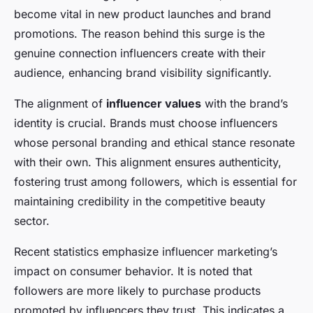
become vital in new product launches and brand
promotions. The reason behind this surge is the
genuine connection influencers create with their
audience, enhancing brand visibility significantly.
The alignment of
influencer values
with the brand’s
identity is crucial. Brands must choose influencers
whose personal branding and ethical stance resonate
with their own. This alignment ensures authenticity,
fostering trust among followers, which is essential for
maintaining credibility in the competitive beauty
sector.
Recent statistics emphasize influencer marketing’s
impact on consumer behavior. It is noted that
followers are more likely to purchase products
promoted by influencers they trust. This indicates a