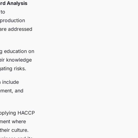
rd Analysis
 to
 production
 are addressed
ng education on
heir knowledge
ating risks.
n include
cement, and
applying HACCP
onment where
heir culture.