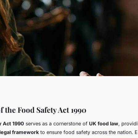
afety act 1990: a
f the Food Safety Act 1990
y Act 1990
serves as a cornerstone of
UK food law
, provid
esponsibilities for
legal framework
to ensure food safety across the nation. E