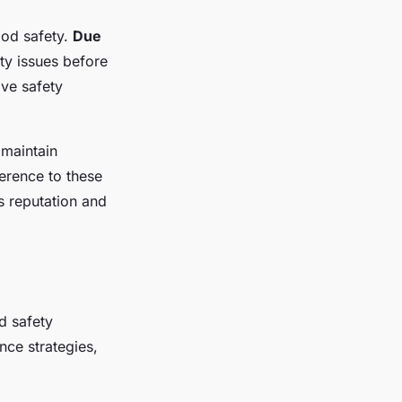
ood safety.
Due
ty issues before
ive safety
 maintain
erence to these
s reputation and
d safety
ce strategies,