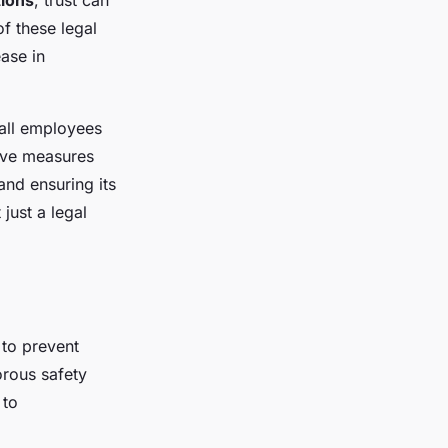
tions
, trust can
f these legal
ase in
 all employees
tive measures
and ensuring its
 just a legal
 to prevent
rous safety
 to