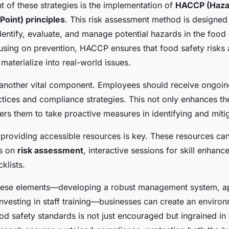
nt of these strategies is the implementation of
HACCP (Haza
 Point) principles
. This risk assessment method is designed
dentify, evaluate, and manage potential hazards in the food
using on prevention, HACCP ensures that food safety risks
materialize into real-world issues.
is another vital component. Employees should receive ongoi
ctices and compliance strategies. This not only enhances t
s them to take proactive measures in identifying and mitig
 providing accessible resources is key. These resources ca
ls on
risk assessment
, interactive sessions for skill enhan
klists.
hese elements—developing a robust management system, 
investing in staff training—businesses can create an envir
d safety standards is not just encouraged but ingrained in t