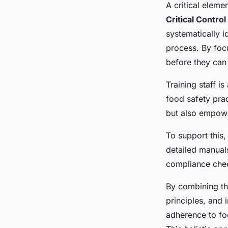
A critical eleme
Critical Control
systematically i
process. By foc
before they can 
Training staff 
food safety pra
but also empower
To support this,
detailed manua
compliance chec
By combining t
principles, and 
adherence to foo