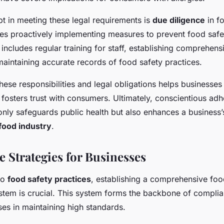
t in meeting these legal requirements is
due diligence
in f
es proactively implementing measures to prevent food safe
 includes regular training for staff, establishing comprehens
aintaining accurate records of food safety practices.
ese responsibilities and legal obligations helps businesses
fosters trust with consumers. Ultimately, conscientious adh
only safeguards public health but also enhances a business’
food industry
.
 Strategies for Businesses
to
food safety practices
, establishing a comprehensive foo
em is crucial. This system forms the backbone of complian
es in maintaining high standards.