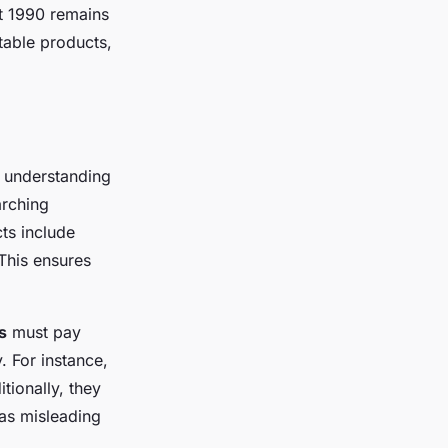
ct 1990 remains
table products,
 understanding
arching
cts include
This ensures
s
must pay
. For instance,
tionally, they
 as misleading