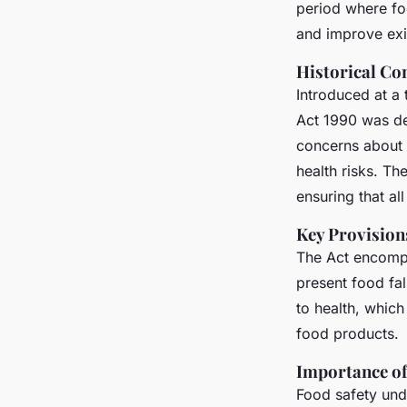
uk businesses
period where fo
and improve exis
Historical Co
Constance
•
November 28, 2024
•
6 min de lecture
Introduced at a
Act 1990 was de
concerns about 
health risks. Th
ensuring that al
Key Provision
The Act encompa
present food fal
to health, whic
food products.
Importance of
Food safety unde