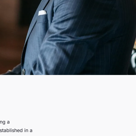
ing a
stablished in a