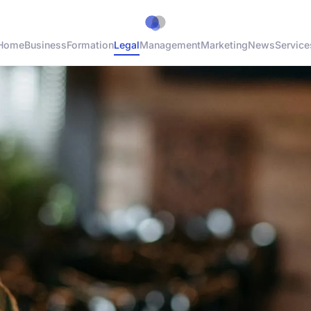
Home
Business
Formation
Legal
Management
Marketing
News
Service