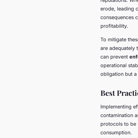
reputations. Wh
erode, leading c
consequences ca
profitability.
To mitigate the
are adequately 
can prevent
enf
operational stab
obligation but a 
Best Practi
Implementing ef
contamination a
protocols to be
consumption.