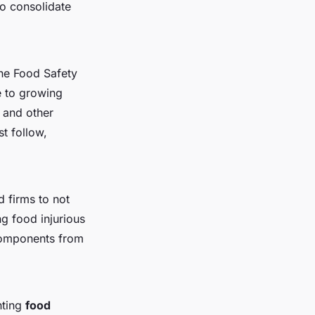
to consolidate
the Food Safety
e to growing
and other
t follow,
 firms to not
ng food injurious
 components from
nting
food