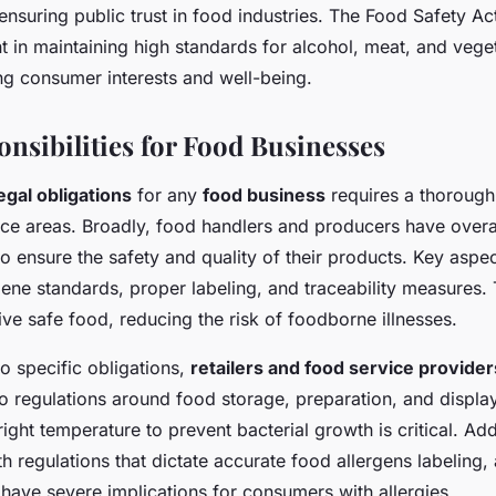
 ensuring public trust in food industries. The Food Safety A
t in maintaining high standards for alcohol, meat, and vege
ng consumer interests and well-being.
onsibilities for Food Businesses
egal obligations
for any
food business
requires a thorough
ce areas. Broadly, food handlers and producers have over
 to ensure the safety and quality of their products. Key aspe
ene standards, proper labeling, and traceability measures. 
ve safe food, reducing the risk of foodborne illnesses.
o specific obligations,
retailers and food service provider
to regulations around food storage, preparation, and display
right temperature to prevent bacterial growth is critical. Addi
 regulations that dictate accurate food allergens labeling,
have severe implications for consumers with allergies.