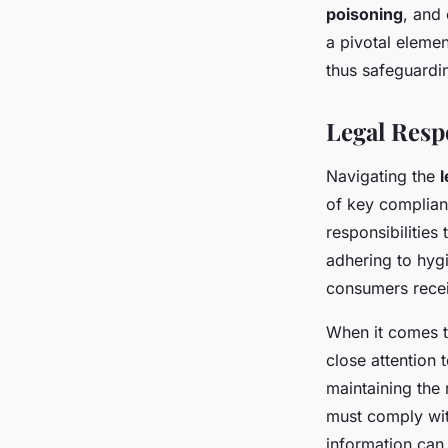
poisoning
, and
a pivotal elemen
thus safeguardi
Legal Resp
Navigating the
l
of key complian
responsibilities
adhering to hygi
consumers recei
When it comes t
close attention 
maintaining the 
must comply with
information can 