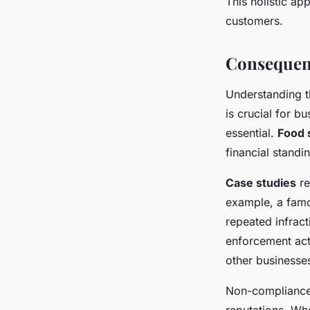
This holistic ap
customers.
Consequen
Understanding 
is crucial for b
essential.
Food 
financial standi
Case studies
re
example, a famo
repeated infrac
enforcement acti
other businesse
Non-compliance n