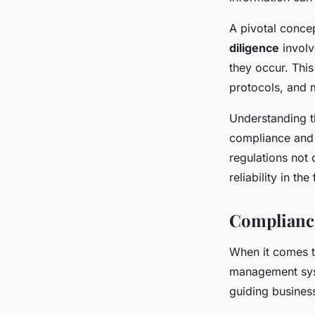
A pivotal concep
diligence
involv
they occur. This
protocols, and m
Understanding th
compliance and 
regulations not 
reliability in the
Compliance
When it comes 
management syst
guiding business