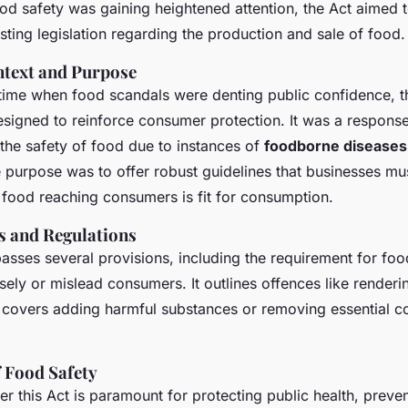
od safety was gaining heightened attention, the Act aimed 
ting legislation regarding the production and sale of food.
ntext and Purpose
 time when food scandals were denting public confidence, 
signed to reinforce consumer protection. It was a respons
the safety of food due to instances of
foodborne diseases
e purpose was to offer robust guidelines that businesses mus
l food reaching consumers is fit for consumption.
s and Regulations
sses several provisions, including the requirement for food
sely or mislead consumers. It outlines offences like renderi
h covers adding harmful substances or removing essential
 Food Safety
r this Act is paramount for protecting public health, preve