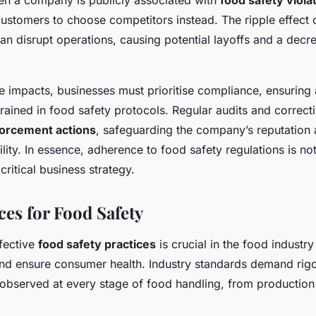
en a company is publicly associated with
food safety viola
ustomers to choose competitors instead. The ripple effect o
n disrupt operations, causing potential layoffs and a decre
se impacts, businesses must prioritise compliance, ensuring
trained in food safety protocols. Regular audits and correc
orcement actions
, safeguarding the company’s reputation 
ility. In essence, adherence to food safety regulations is not
critical business strategy.
ces for Food Safety
fective
food safety practices
is crucial in the food industry
nd ensure consumer health. Industry standards demand rigo
 observed at every stage of food handling, from production