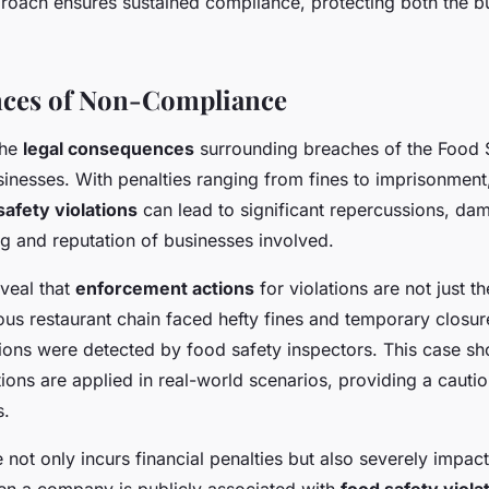
proach ensures sustained compliance, protecting both the bu
ces of Non-Compliance
the
legal consequences
surrounding breaches of the Food 
usinesses. With penalties ranging from fines to imprisonment
safety violations
can lead to significant repercussions, da
ng and reputation of businesses involved.
veal that
enforcement actions
for violations are not just th
us restaurant chain faced hefty fines and temporary closure
tions were detected by food safety inspectors. This case 
ons are applied in real-world scenarios, providing a cautio
s.
ot only incurs financial penalties but also severely impac