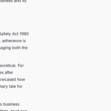
siness and its
Safety Act 1990
, adherence is
maging both the
eoretical. For
s after
showcased how
nary tale for
ts business